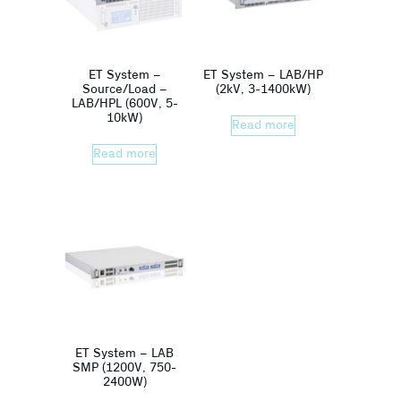
ET System –
ET System – LAB/HP
Source/Load –
(2kV, 3-1400kW)
LAB/HPL (600V, 5-
10kW)
Read more
Read more
ET System – LAB
SMP (1200V, 750-
2400W)