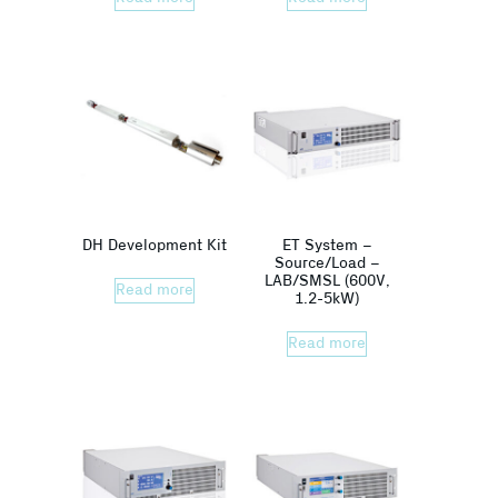
DH Development Kit
ET System –
Source/Load –
LAB/SMSL (600V,
Read more
1.2-5kW)
Read more