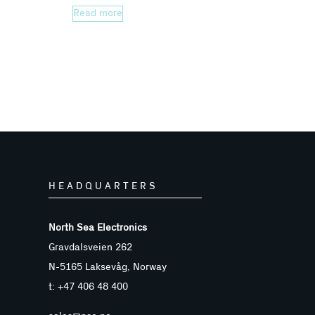
Read more
HEADQUARTERS
North Sea Electronics
Gravdalsveien 262
N-5165 Laksevåg, Norway
t: +47 406 48 400