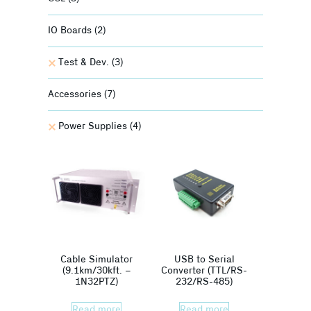
IO Boards
(2)
Test & Dev.
(3)
Accessories
(7)
Power Supplies
(4)
Cable Simulator
USB to Serial
(9.1km/30kft. –
Converter (TTL/RS-
1N32PTZ)
232/RS-485)
Read more
Read more