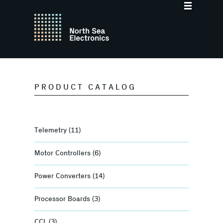
PRODUCT CATALOG
Telemetry
(11)
Motor Controllers
(6)
Power Converters
(14)
Processor Boards
(3)
CCL
(3)