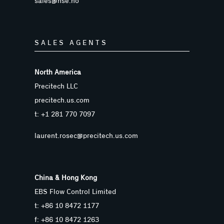
sales@nse.no
SALES AGENTS
North America
Precitech LLC
precitech.us.com
t: +1 281 770 7097
laurent.rosec@precitech.us.com
China & Hong Kong
EBS Flow Control Limited
t: +86 10 8472 1177
f: +86 10 8472 1263