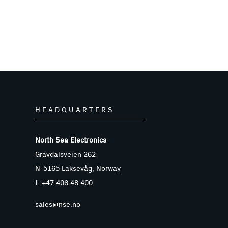
HEADQUARTERS
North Sea Electronics
Gravdalsveien 262
N-5165 Laksevåg, Norway
t: +47 406 48 400
sales@nse.no