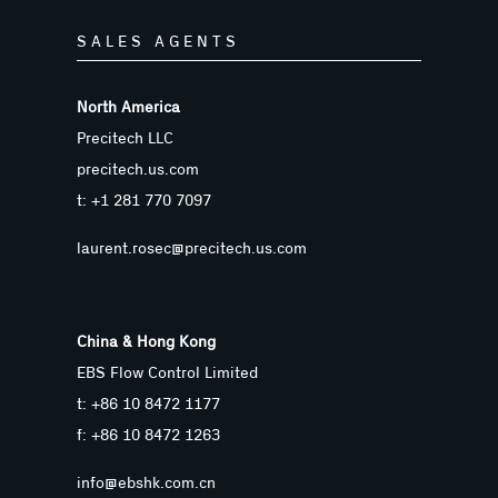
SALES AGENTS
North America
Precitech LLC
precitech.us.com
t: +1 281 770 7097
laurent.rosec@precitech.us.com
China & Hong Kong
EBS Flow Control Limited
t: +86 10 8472 1177
f: +86 10 8472 1263
info@ebshk.com.cn