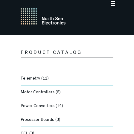
PRODUCT CATALOG
Telemetry
(11)
Motor Controllers
(6)
Power Converters
(14)
Processor Boards
(3)
CCL
(3)