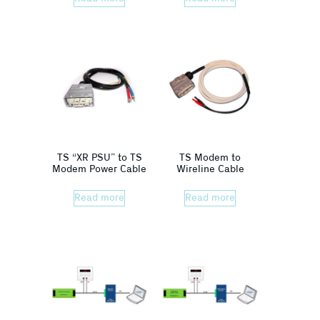
TS “XR PSU” to TS
TS Modem to
Modem Power Cable
Wireline Cable
Read more
Read more