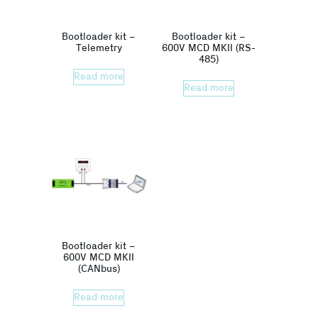
Bootloader kit –
Bootloader kit –
Telemetry
600V MCD MKII (RS-
485)
Read more
Read more
Bootloader kit –
600V MCD MKII
(CANbus)
Read more