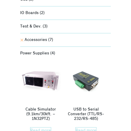
IO Boards
(2)
Test & Dev.
(3)
Accessories
(7)
Power Supplies
(4)
Cable Simulator
USB to Serial
(9.1km/30kft. –
Converter (TTL/RS-
1N32PTZ)
232/RS-485)
Read more
Read more