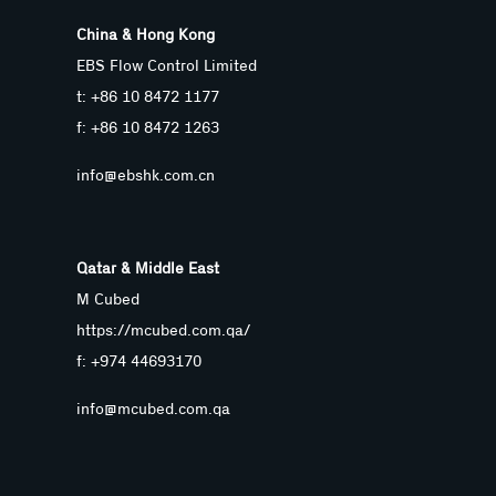
China & Hong Kong
EBS Flow Control Limited
t: +86 10 8472 1177
f: +86 10 8472 1263
info@ebshk.com.cn
Qatar & Middle East
M Cubed
https://mcubed.com.qa/
f: +974 44693170
info@mcubed.com.qa