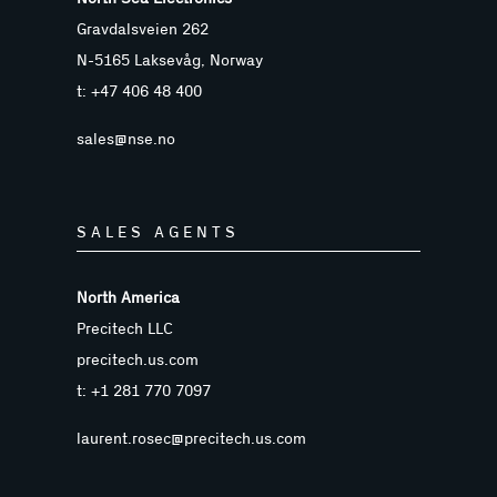
Gravdalsveien 262
N-5165 Laksevåg, Norway
t: +47 406 48 400
sales@nse.no
SALES AGENTS
North America
Precitech LLC
precitech.us.com
t: +1 281 770 7097
laurent.rosec@precitech.us.com