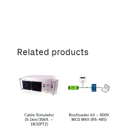
Related products
Cable Simulator
Bootloader kit – 600V
(9.1km/30kft. –
MCD MKII (RS-485)
1N32PTZ)