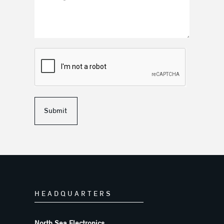
Submit
HEADQUARTERS
North Sea Electronics