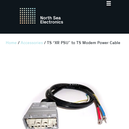
Home
/
Accessories
/ TS “XR PSU” to TS Modem Power Cable