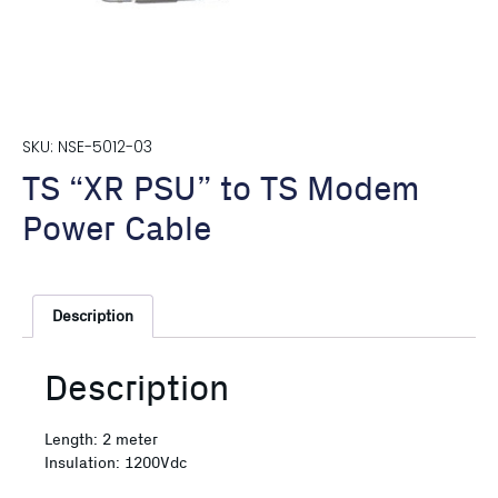
SKU: NSE-5012-03
TS “XR PSU” to TS Modem
Power Cable
Description
Description
Length: 2 meter
Insulation: 1200Vdc