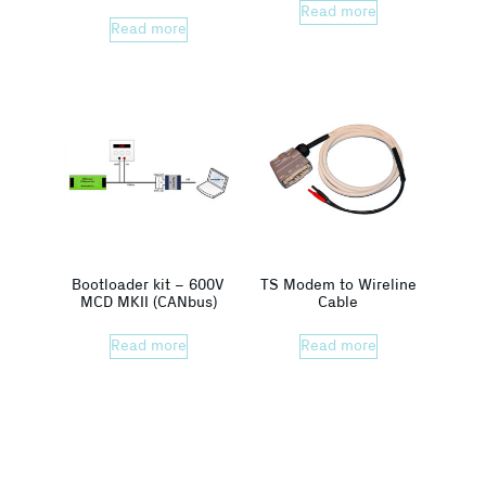
Read more
Read more
Bootloader kit – 600V
TS Modem to Wireline
MCD MKII (CANbus)
Cable
Read more
Read more