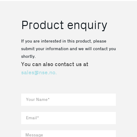
Product enquiry
If you are interested in this product, please
submit your information and we will contact you
shortly.
You can also contact us at
sales@nse.no.