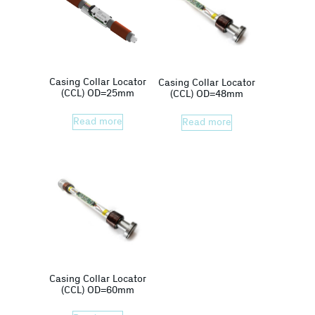
Casing Collar Locator
Casing Collar Locator
(CCL) OD=25mm
(CCL) OD=48mm
Read more
Read more
Casing Collar Locator
(CCL) OD=60mm