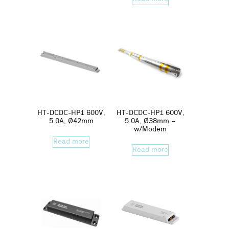
HT-DCDC-HP1 600V,
HT-DCDC-HP1 600V,
5.0A, Ø42mm
5.0A, Ø38mm –
w/Modem
Read more
Read more