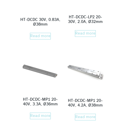
HT-DCDC-LP2 20-
HT-DCDC 30V, 0.83A,
30V, 2.0A, Ø32mm
Ø38mm
Read more
Read more
HT-DCDC-MP1 20-
HT-DCDC-MP1 20-
40V, 3.3A, Ø36mm
40V, 4.2A, Ø38mm
Read more
Read more