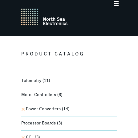
PRODUCT CATALOG
Telemetry
(11)
Motor Controllers
(6)
Power Converters
(14)
Processor Boards
(3)
CCL
(3)