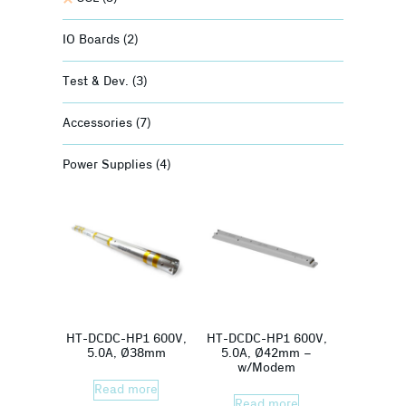
IO Boards
(2)
Test & Dev.
(3)
Accessories
(7)
Power Supplies
(4)
HT-DCDC-HP1 600V,
HT-DCDC-HP1 600V,
5.0A, Ø38mm
5.0A, Ø42mm –
w/Modem
Read more
Read more