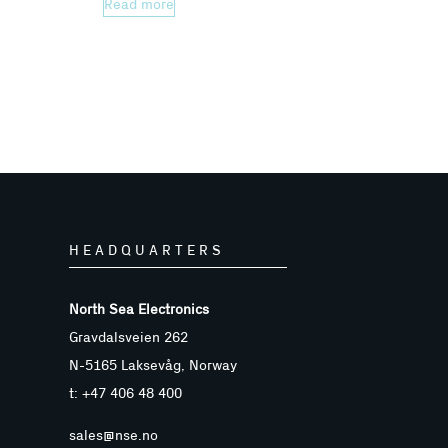
Read more
HEADQUARTERS
North Sea Electronics
Gravdalsveien 262
N-5165 Laksevåg, Norway
t: +47 406 48 400
sales@nse.no