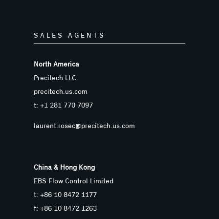
SALES AGENTS
North America
Precitech LLC
precitech.us.com
t: +1 281 770 7097
laurent.rosec@precitech.us.com
China & Hong Kong
EBS Flow Control Limited
t: +86 10 8472 1177
f: +86 10 8472 1263