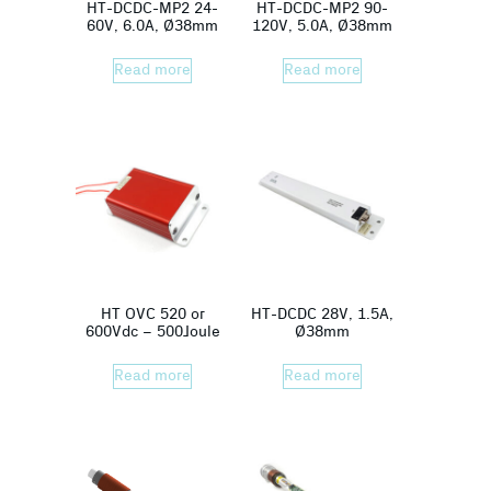
HT-DCDC-MP2 24-
HT-DCDC-MP2 90-
60V, 6.0A, Ø38mm
120V, 5.0A, Ø38mm
Read more
Read more
HT OVC 520 or
HT-DCDC 28V, 1.5A,
600Vdc – 500Joule
Ø38mm
Read more
Read more