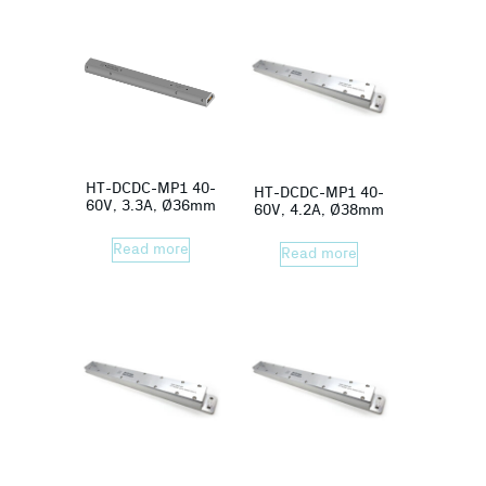
HT-DCDC-MP1 40-
HT-DCDC-MP1 40-
60V, 3.3A, Ø36mm
60V, 4.2A, Ø38mm
Read more
Read more