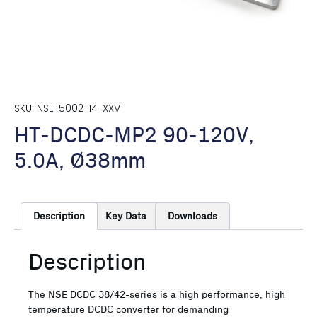
SKU: NSE-5002-14-XXV
HT-DCDC-MP2 90-120V,
5.0A, Ø38mm
Description
Key Data
Downloads
Description
The NSE DCDC 38/42-series is a high performance, high
temperature DCDC converter for demanding