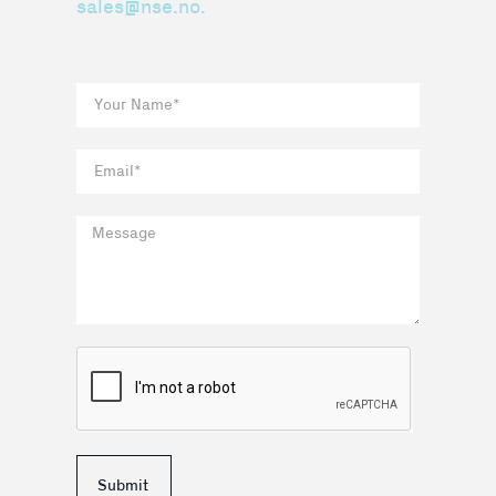
sales@nse.no.
Submit