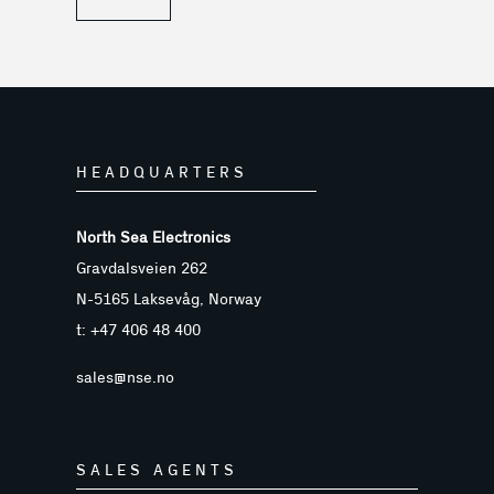
HEADQUARTERS
North Sea Electronics
Gravdalsveien 262
N-5165 Laksevåg, Norway
t: +47 406 48 400
sales@nse.no
SALES AGENTS