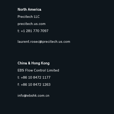
North America
Precitech LLC
precitech.us.com
t: +1 281 770 7097
laurent.rosec@precitech.us.com
China & Hong Kong
EBS Flow Control Limited
t: +86 10 8472 1177
f: +86 10 8472 1263
info@ebshk.com.cn