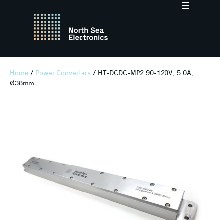
Home
/
Power Converters
/ HT-DCDC-MP2 90-120V, 5.0A,
Ø38mm