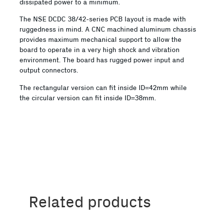
dissipated power to a minimum.
The NSE DCDC 38/42-series PCB layout is made with
ruggedness in mind. A CNC machined aluminum chassis
provides maximum mechanical support to allow the
board to operate in a very high shock and vibration
environment. The board has rugged power input and
output connectors.
The rectangular version can fit inside ID=42mm while
the circular version can fit inside ID=38mm.
Related products