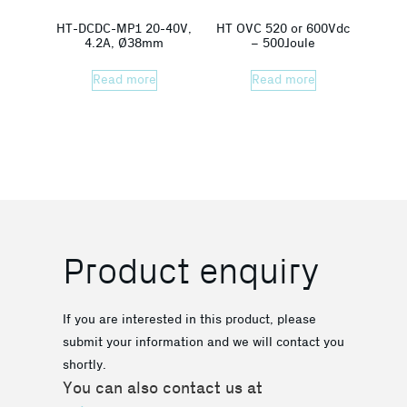
HT-DCDC-MP1 20-40V,
HT OVC 520 or 600Vdc
4.2A, Ø38mm
– 500Joule
Read more
Read more
Product enquiry
If you are interested in this product, please
submit your information and we will contact you
shortly.
You can also contact us at