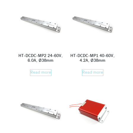
HT-DCDC-MP2 24-60V,
HT-DCDC-MP1 40-60V,
6.0A, Ø38mm
4.2A, Ø38mm
Read more
Read more