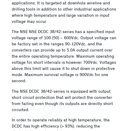
applications. It is targeted at downhole wireline and
drilling tools in addition to other industrial applications
where high temperature and large variation in input
voltage may occur.
The NSE NSE DCDC 38/42-series has a specified input
voltage range of 100 (50) – 600Vdc. Output voltage can
be factory set in the ranges 90-120Vdc, and the
converters can provide up to 5.0A output current over
the entire operating temperature. Maximum operating
voltage for short intervals is however 700Vdc. Voltages
above this limit will cause it to shut down in protective
mode. Maximum survival voltage is 900Vdc for one
second.
The NSE DCDC 38/42-series is equipped with output
short circuit protection that will protect the converter
from failing even though its outputs are directly short
circuited.
In order to operate reliably at high temperature, the
DCDC has high efficiency (> 93%), reducing the