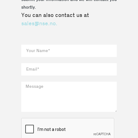
shortly.
You can also contact us at
sales@nse.no.