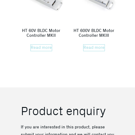
HT 60V BLDC Motor
HT 600V BLDC Motor
Controller MKII
Controller MKIII
Read more
Read more
Product enquiry
If you are interested in this product, please
submit your information and we will contact you