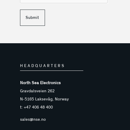
Submit
HEADQUARTERS
North Sea Electronics
Gravdalsveien 262
N-5165 Laksevåg, Norway
t: +47 406 48 400
sales@nse.no