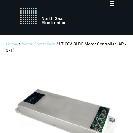
Home
/
Motor Controllers
/ LT 60V BLDC Motor Controller (API-
17F)