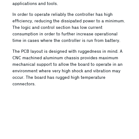
applications and tools.
In order to operate reliably the controller has high
efficiency, reducing the dissipated power to a minimum.
The logic and control section has low current
consumption in order to further increase operational
time in cases where the controller is run from battery.
The PCB layout is designed with ruggedness in mind. A
CNC machined aluminum chassis provides maximum
mechanical support to allow the board to operate in an
environment where very high shock and vibration may
occur. The board has rugged high temperature
connectors.