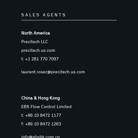
SALES AGENTS
North America
Precitech LLC
precitech.us.com
t: +1 281 770 7097
laurent.rosec@precitech.us.com
China & Hong Kong
EBS Flow Control Limited
t: +86 10 8472 1177
f: +86 10 8472 1263
info@ebshk.com.cn