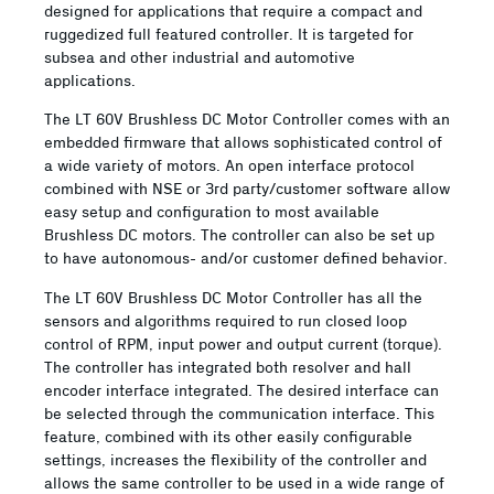
designed for applications that require a compact and
ruggedized full featured controller. It is targeted for
subsea and other industrial and automotive
applications.
The LT 60V Brushless DC Motor Controller comes with an
embedded firmware that allows sophisticated control of
a wide variety of motors. An open interface protocol
combined with NSE or 3rd party/customer software allow
easy setup and configuration to most available
Brushless DC motors. The controller can also be set up
to have autonomous- and/or customer defined behavior.
The LT 60V Brushless DC Motor Controller has all the
sensors and algorithms required to run closed loop
control of RPM, input power and output current (torque).
The controller has integrated both resolver and hall
encoder interface integrated. The desired interface can
be selected through the communication interface. This
feature, combined with its other easily configurable
settings, increases the flexibility of the controller and
allows the same controller to be used in a wide range of