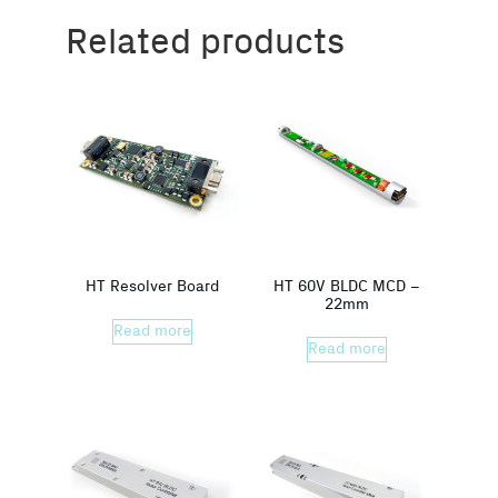
Related products
HT Resolver Board
HT 60V BLDC MCD –
22mm
Read more
Read more