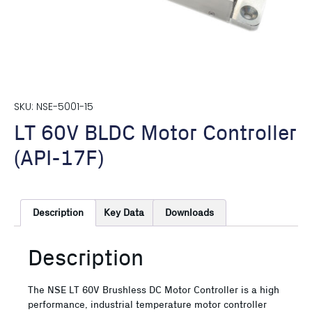
SKU: NSE-5001-15
LT 60V BLDC Motor Controller
(API-17F)
Description
Key Data
Downloads
Description
The NSE LT 60V Brushless DC Motor Controller is a high
performance, industrial temperature motor controller