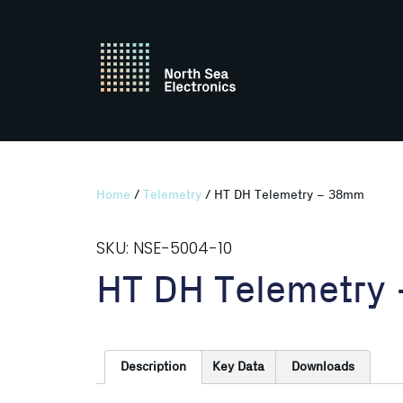
Home
/
Telemetry
/ HT DH Telemetry – 38mm
SKU: NSE-5004-10
HT DH Telemetry
Description
Key Data
Downloads