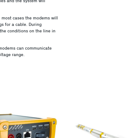
bles and the system will
 In most cases the modems will
gs for a cable. During
the conditions on the line in
e modems can communicate
ltage range.