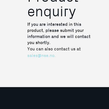
enquiry
If you are interested in this
product, please submit your
information and we will contact
you shortly.
You can also contact us at
sales@nse.no.