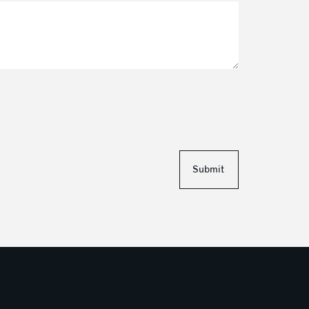
Submit