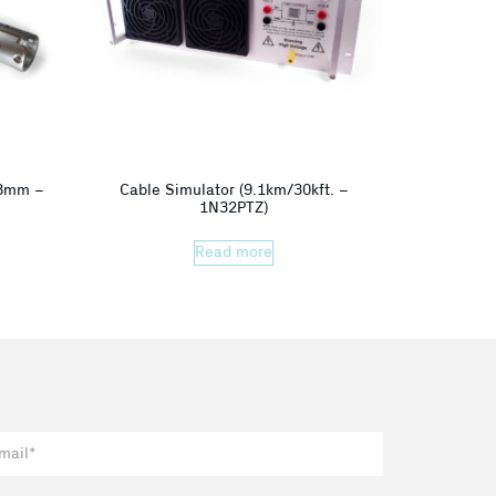
38mm –
Cable Simulator (9.1km/30kft. –
1N32PTZ)
Read more