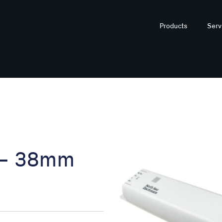
Products
Serv
 – 38mm