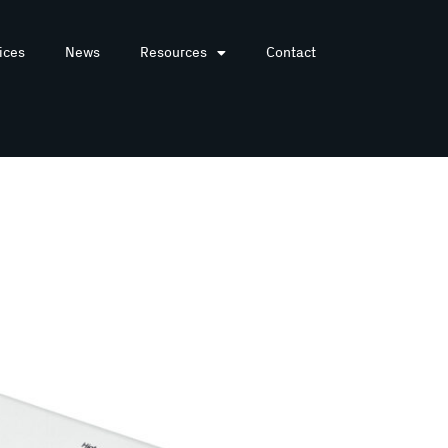
ices
News
Resources
Contact