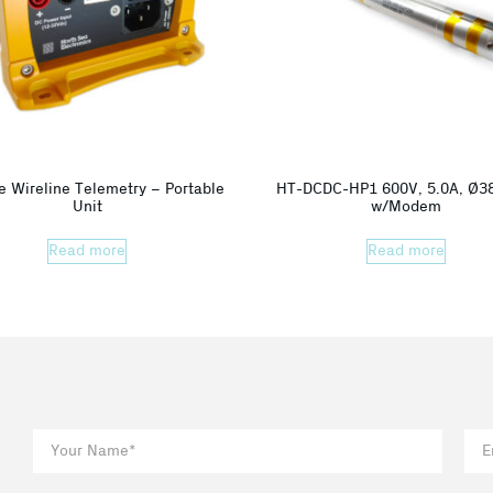
e Wireline Telemetry – Portable
HT-DCDC-HP1 600V, 5.0A, Ø
Unit
w/Modem
Read more
Read more