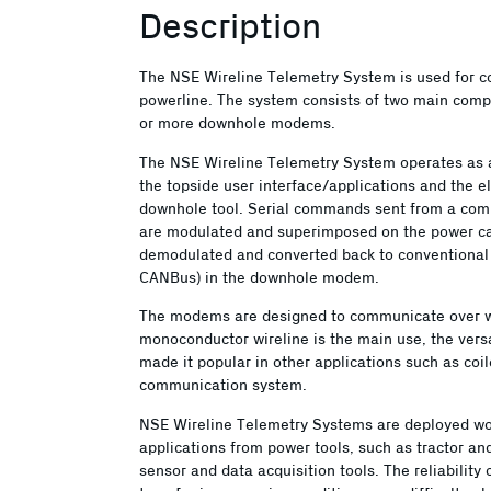
Description
The NSE Wireline Telemetry System is used for c
powerline. The system consists of two main comp
or more downhole modems.
The NSE Wireline Telemetry System operates as a
the topside user interface/applications and the el
downhole tool. Serial commands sent from a com
are modulated and superimposed on the power cab
demodulated and converted back to conventional
CANBus) in the downhole modem.
The modems are designed to communicate over wir
monoconductor wireline is the main use, the versa
made it popular in other applications such as co
communication system.
NSE Wireline Telemetry Systems are deployed wor
applications from power tools, such as tractor an
sensor and data acquisition tools. The reliability 