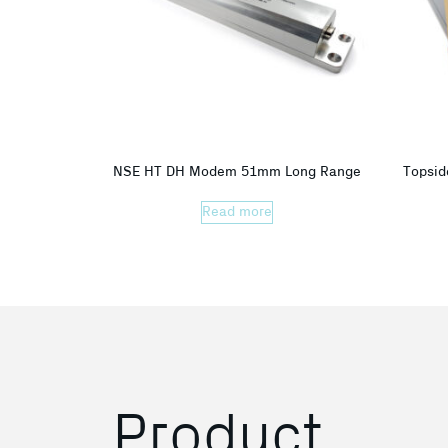
NSE HT DH Modem 51mm Long Range
Topsid
Read more
Product