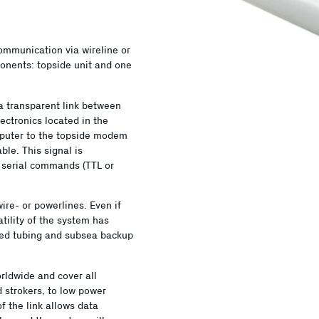
ommunication via wireline or
onents: topside unit and one
 transparent link between
ectronics located in the
puter to the topside modem
le. This signal is
 serial commands (TTL or
e- or powerlines. Even if
tility of the system has
iled tubing and subsea backup
ldwide and cover all
d strokers, to low power
of the link allows data