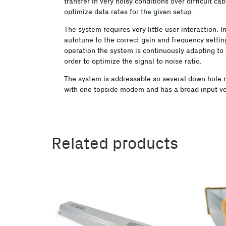
transfer in very noisy conditions over difficult ca
optimize data rates for the given setup.
The system requires very little user interaction.
autotune to the correct gain and frequency settin
operation the system is continuously adapting to 
order to optimize the signal to noise ratio.
The system is addressable so several down hol
with one topside modem and has a broad input vo
Related products