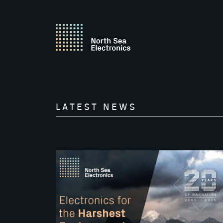
LATEST NEWS