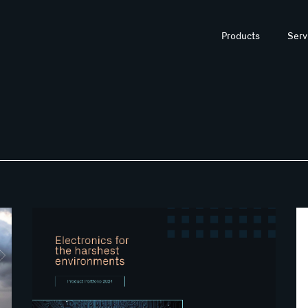
Products
Serv