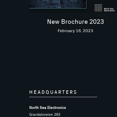
New Brochure 2023
February 16, 2023
Read More
HEADQUARTERS
North Sea Electronics
Gravdalsveien 262