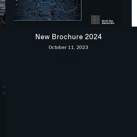
New Brochure 2024
October 11, 2023
Read More