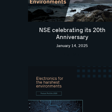
NSE celebrating its 20th
Anniversary
January 14, 2025
Read More