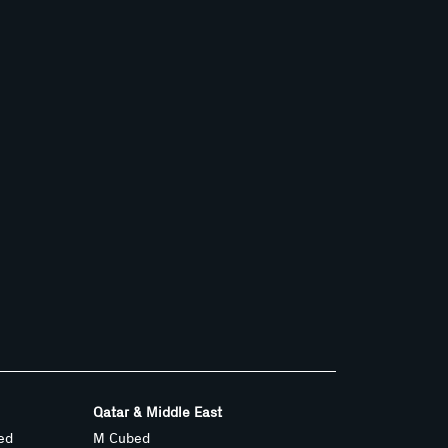
Qatar & Middle East
ed
M Cubed