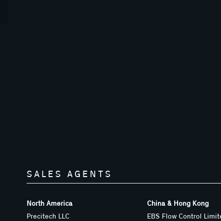
SALES AGENTS
North America
China & Hong Kong
Precitech LLC
EBS Flow Control Limit