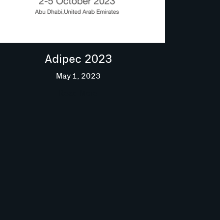
Adipec 2023
May 1, 2023
Read More