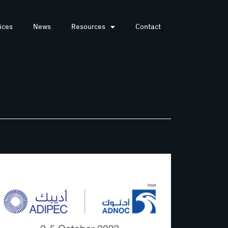
ices
News
Resources
Contact