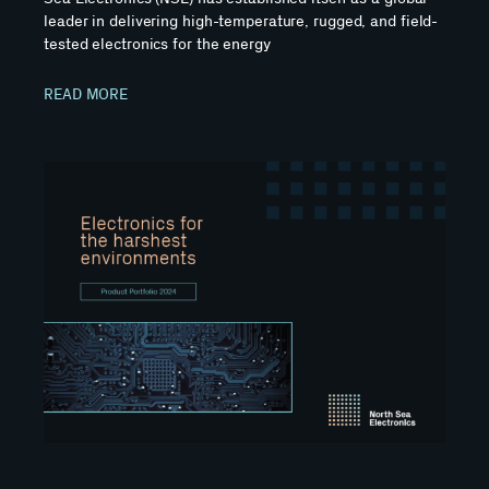
leader in delivering high-temperature, rugged, and field-
tested electronics for the energy
READ MORE