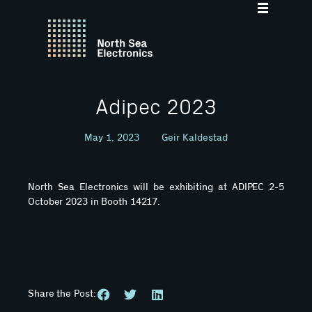
Adipec 2023
May 1, 2023
Geir Kaldestad
North Sea Electronics will be exhibiting at ADIPEC 2-5
October 2023 in Booth 14217.
ADIPEC 2023 Exhibition & Conference | 2 – 5 October
2023
Share the Post: