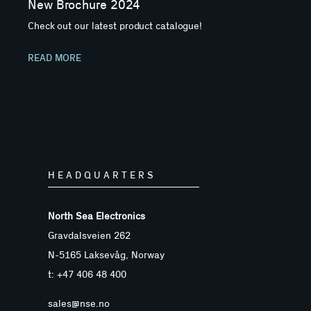
New Brochure 2024
Check out our latest product catalogue!
READ MORE
HEADQUARTERS
North Sea Electronics
Gravdalsveien 262
N-5165 Laksevåg, Norway
t: +47 406 48 400
sales@nse.no