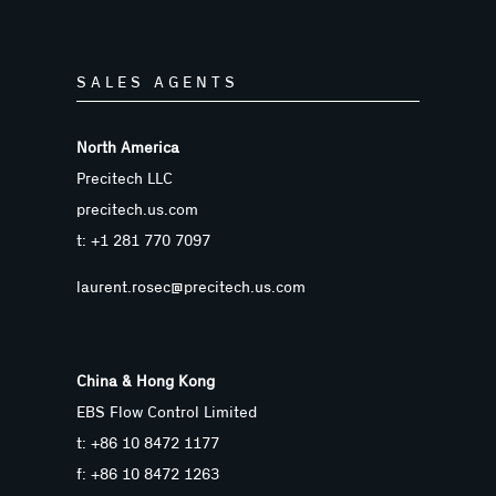
SALES AGENTS
North America
Precitech LLC
precitech.us.com
t: +1 281 770 7097
laurent.rosec@precitech.us.com
China & Hong Kong
EBS Flow Control Limited
t: +86 10 8472 1177
f: +86 10 8472 1263