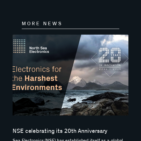
MORE NEWS
NSE celebrating its 20th Anniversary
Sea Electronics (NSE) has established itself as a global