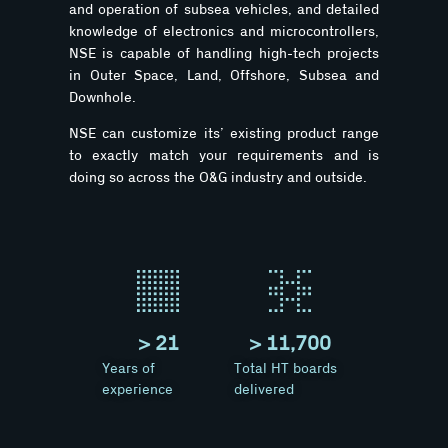
and operation of subsea vehicles, and detailed
knowledge of electronics and microcontrollers,
NSE is capable of handling high-tech projects
in Outer Space, Land, Offshore, Subsea and
Downhole.
NSE can customize its’ existing product range
to exactly match your requirements and is
doing so across the O&G industry and outside.
> 
21
> 
11,700
Years of
Total HT boards
experience
delivered