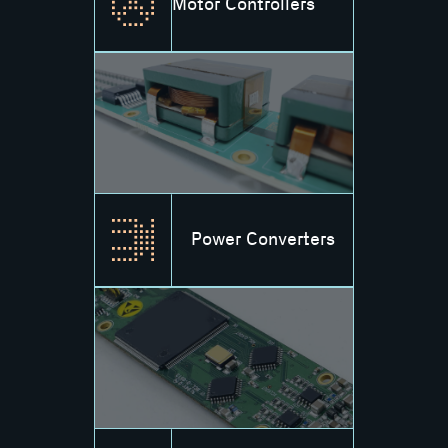
Motor Controllers
Power Converters