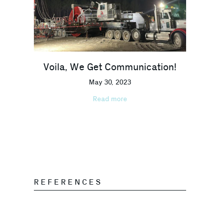
Voila, We Get Communication!
May 30, 2023
Read more
REFERENCES