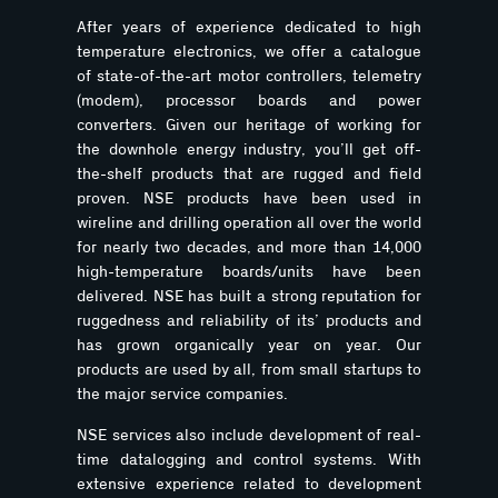
After years of experience dedicated to high
temperature electronics, we offer a catalogue
of state-of-the-art motor controllers, telemetry
(modem), processor boards and power
converters. Given our heritage of working for
the downhole energy industry, you’ll get off-
the-shelf products that are rugged and field
proven. NSE products have been used in
wireline and drilling operation all over the world
for nearly two decades, and more than 14,000
high-temperature boards/units have been
delivered. NSE has built a strong reputation for
ruggedness and reliability of its’ products and
has grown organically year on year. Our
products are used by all, from small startups to
the major service companies.
NSE services also include development of real-
time datalogging and control systems. With
extensive experience related to development