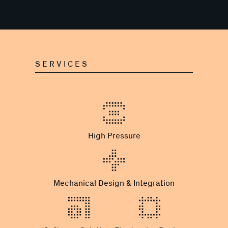
SERVICES
High Pressure
Mechanical Design & Integration