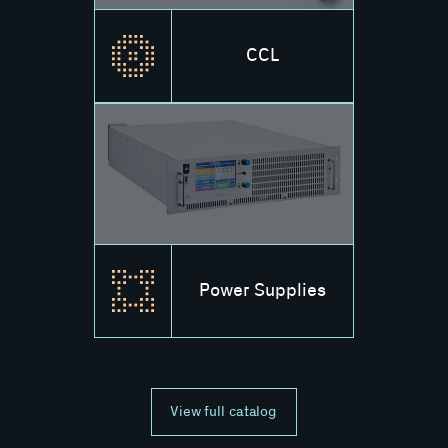
CCL
Power Supplies
View full catalog