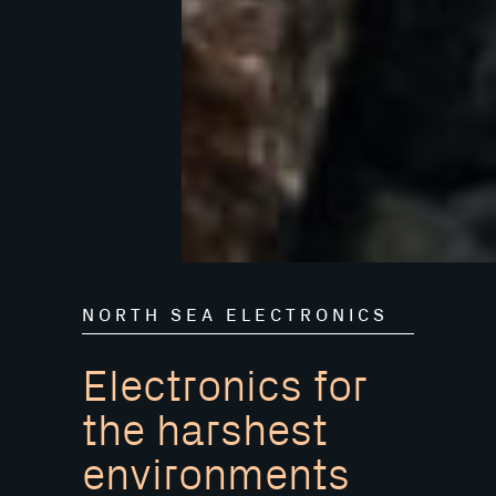
NORTH SEA ELECTRONICS
Electronics for
the harshest
environments