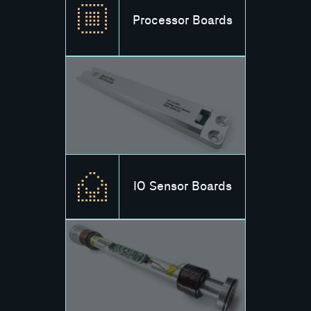
Processor Boards
IO Sensor Boards