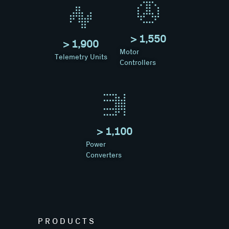
> 
1,550
> 
1,900
Motor
Telemetry Units
Controllers
> 
1,100
Power
Converters
PRODUCTS