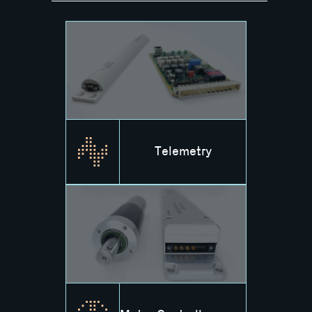
Telemetry