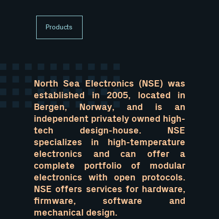
Products
North Sea Electronics (NSE) was
established in 2005, located in
Bergen, Norway, and is an
independent privately owned high-
tech design-house. NSE
specializes in high-temperature
electronics and can offer a
complete portfolio of modular
electronics with open protocols.
NSE offers services for hardware,
firmware, software and
mechanical design.