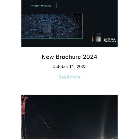
New Brochure 2024
October 11, 2023
Read more