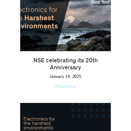
NSE celebrating its 20th
Anniversary
January 14, 2025
Read more