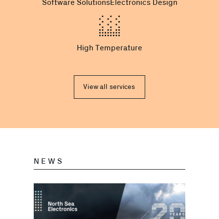
Software Solutions
Electronics Design
High Temperature
View all services
NEWS