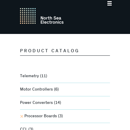
PRODUCT CATALOG
Telemetry
(11)
Motor Controllers
(6)
Power Converters
(14)
Processor Boards
(3)
CCL
(3)