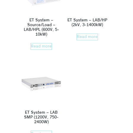
ET System –
ET System – LAB/HP
Source/Load –
(2kV, 3-1400kW)
LAB/HPL (600V, 5-
10kW)
Read more
Read more
ET System – LAB
SMP (1200V, 750-
2400W)