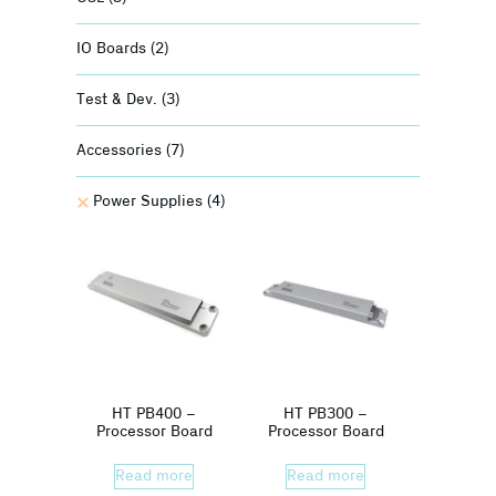
IO Boards
(2)
Test & Dev.
(3)
Accessories
(7)
Power Supplies
(4)
HT PB400 –
HT PB300 –
Processor Board
Processor Board
Read more
Read more