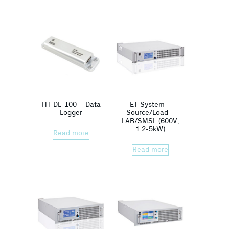
HT DL-100 – Data
ET System –
Logger
Source/Load –
LAB/SMSL (600V,
1.2-5kW)
Read more
Read more