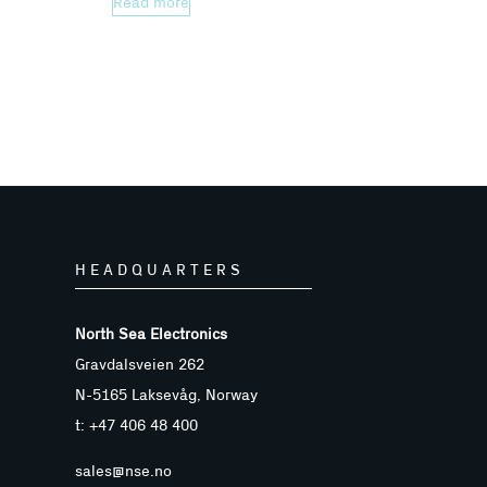
Read more
HEADQUARTERS
North Sea Electronics
Gravdalsveien 262
N-5165 Laksevåg, Norway
t: +47 406 48 400
sales@nse.no