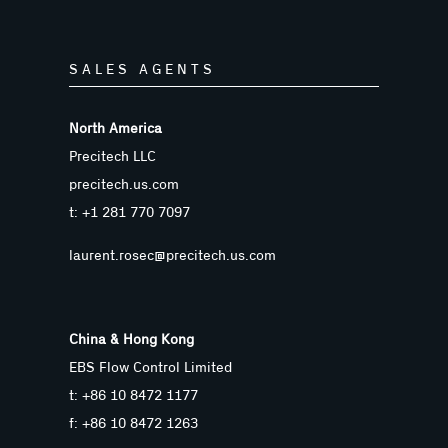
SALES AGENTS
North America
Precitech LLC
precitech.us.com
t: +1 281 770 7097
laurent.rosec@precitech.us.com
China & Hong Kong
EBS Flow Control Limited
t: +86 10 8472 1177
f: +86 10 8472 1263