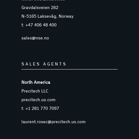
Gravdalsveien 262
N-5165 Laksevåg, Norway
t: +47 406 48 400
sales@nse.no
SALES AGENTS
North America
Precitech LLC
precitech.us.com
t: +1 281 770 7097
laurent.rosec@precitech.us.com