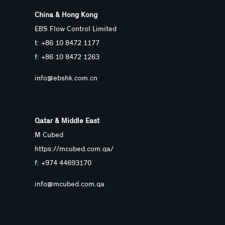
China & Hong Kong
EBS Flow Control Limited
t: +86 10 8472 1177
f: +86 10 8472 1263
info@ebshk.com.cn
Qatar & Middle East
M Cubed
https://mcubed.com.qa/
f: +974 44693170
info@mcubed.com.qa