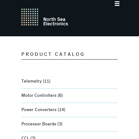
PRODUCT CATALOG
Telemetry
(11)
Motor Controllers
(6)
Power Converters
(14)
Processor Boards
(3)
CCL
(3)