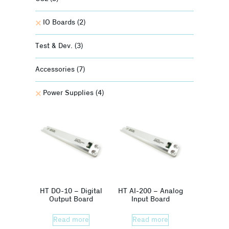
IO Boards
(2)
Test & Dev.
(3)
Accessories
(7)
Power Supplies
(4)
HT DO-10 – Digital
HT AI-200 – Analog
Output Board
Input Board
Read more
Read more