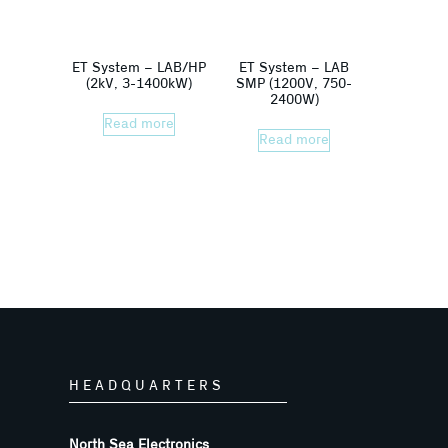
ET System – LAB/HP
ET System – LAB
(2kV, 3-1400kW)
SMP (1200V, 750-
2400W)
Read more
Read more
HEADQUARTERS
North Sea Electronics