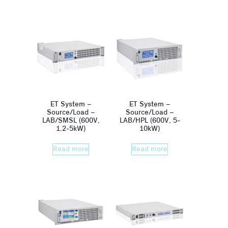
ET System –
ET System –
Source/Load –
Source/Load –
LAB/SMSL (600V,
LAB/HPL (600V, 5-
1.2-5kW)
10kW)
Read more
Read more