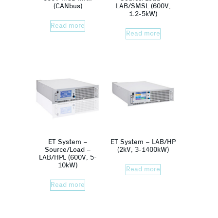
(CANbus)
LAB/SMSL (600V,
1.2-5kW)
Read more
Read more
ET System –
ET System – LAB/HP
Source/Load –
(2kV, 3-1400kW)
LAB/HPL (600V, 5-
10kW)
Read more
Read more