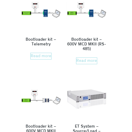
Bootloader kit –
Bootloader kit –
Telemetry
600V MCD MKII (RS-
485)
Read more
Read more
Bootloader kit –
ET System –
600V MCD MKII
Source/Load –