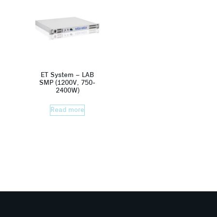
ET System – LAB
SMP (1200V, 750-
2400W)
Read more