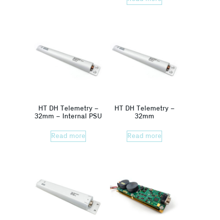
HT DH Telemetry –
HT DH Telemetry –
32mm – Internal PSU
32mm
Read more
Read more