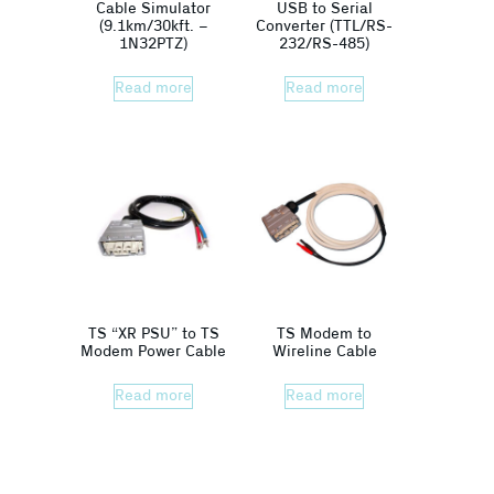
Cable Simulator
USB to Serial
(9.1km/30kft. –
Converter (TTL/RS-
1N32PTZ)
232/RS-485)
Read more
Read more
TS “XR PSU” to TS
TS Modem to
Modem Power Cable
Wireline Cable
Read more
Read more