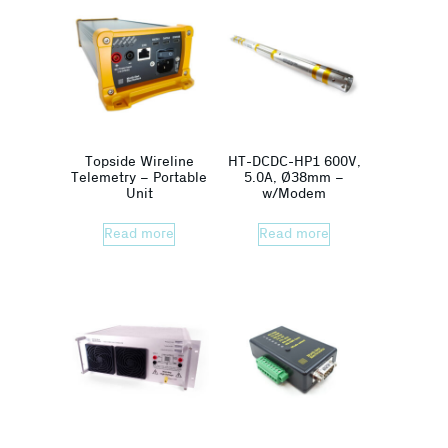
Topside Wireline
HT-DCDC-HP1 600V,
Telemetry – Portable
5.0A, Ø38mm –
Unit
w/Modem
Read more
Read more