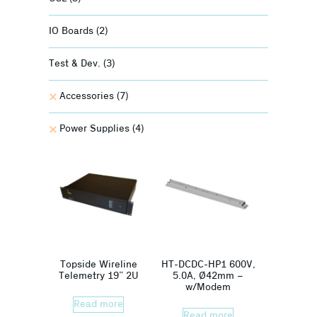
IO Boards
(2)
Test & Dev.
(3)
Accessories
(7)
Power Supplies
(4)
Topside Wireline
HT-DCDC-HP1 600V,
Telemetry 19” 2U
5.0A, Ø42mm –
w/Modem
Read more
Read more