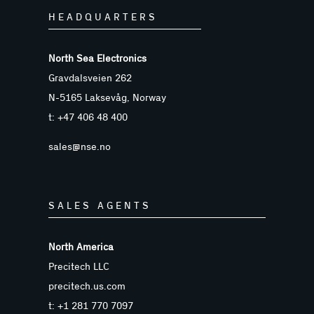
HEADQUARTERS
North Sea Electronics
Gravdalsveien 262
N-5165 Laksevåg, Norway
t: +47 406 48 400
sales@nse.no
SALES AGENTS
North America
Precitech LLC
precitech.us.com
t: +1 281 770 7097