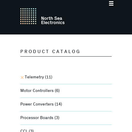
PRODUCT CATALOG
Telemetry
(11)
Motor Controllers
(6)
Power Converters
(14)
Processor Boards
(3)
CCL
(3)