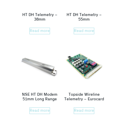
HT DH Telemetry –
HT DH Telemetry –
38mm
55mm
Read more
Read more
NSE HT DH Modem
Topside Wireline
51mm Long Range
Telemetry – Eurocard
Read more
Read more