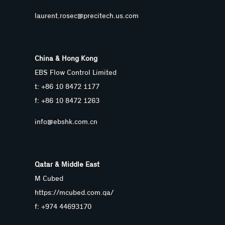
laurent.rosec@precitech.us.com
China & Hong Kong
EBS Flow Control Limited
t: +86 10 8472 1177
f: +86 10 8472 1263
info@ebshk.com.cn
Qatar & Middle East
M Cubed
https://mcubed.com.qa/
f: +974 44693170