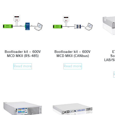
Bootloader kit – 600V
Bootloader kit – 600V
E
MCD MKII (RS-485)
MCD MKII (CANbus)
So
LAB/S
Read more
Read more