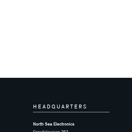
HEADQUARTERS
North Sea Electronics
Gravdalsveien 262