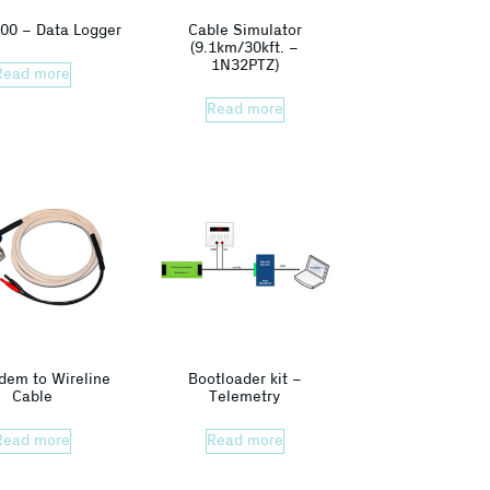
00 – Data Logger
Cable Simulator
(9.1km/30kft. –
1N32PTZ)
Read more
Read more
dem to Wireline
Bootloader kit –
Cable
Telemetry
Read more
Read more