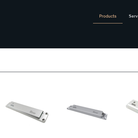
Products
Serv