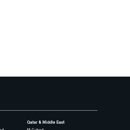
Qatar & Middle East
ed
M Cubed