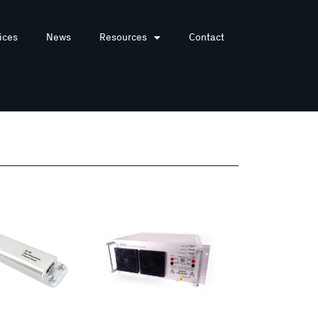
ices
News
Resources
Contact