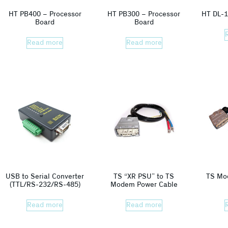
HT PB400 – Processor
HT PB300 – Processor
HT DL-1
Board
Board
Read more
Read more
USB to Serial Converter
TS “XR PSU” to TS
TS Mo
(TTL/RS-232/RS-485)
Modem Power Cable
Read more
Read more