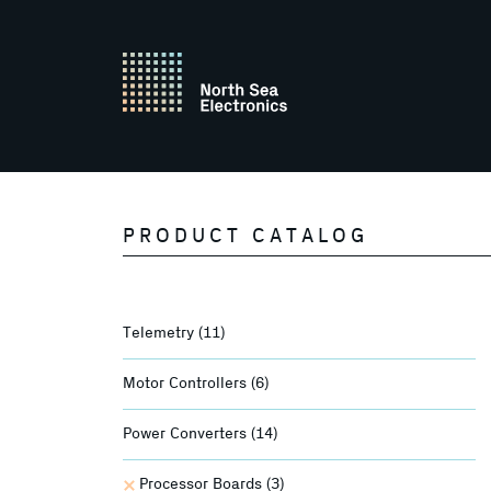
PRODUCT CATALOG
Telemetry
(11)
Motor Controllers
(6)
Power Converters
(14)
Processor Boards
(3)