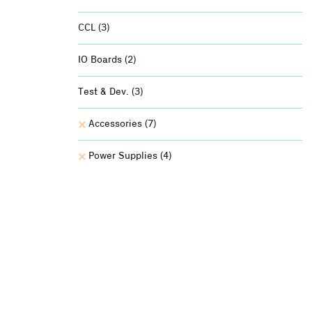
CCL
(3)
IO Boards
(2)
Test & Dev.
(3)
Accessories
(7)
Power Supplies
(4)