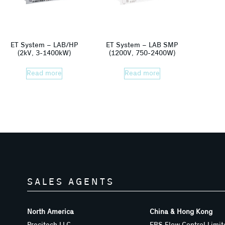
ET System – LAB/HP
ET System – LAB SMP
(2kV, 3-1400kW)
(1200V, 750-2400W)
Read more
Read more
SALES AGENTS
North America
China & Hong Kong
Precitech LLC
EBS Flow Control Limit