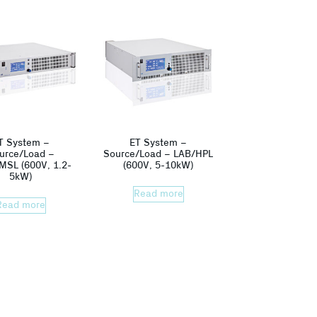
T System –
ET System –
urce/Load –
Source/Load – LAB/HPL
MSL (600V, 1.2-
(600V, 5-10kW)
5kW)
Read more
Read more