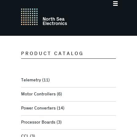
PRODUCT CATALOG
Telemetry
(11)
Motor Controllers
(6)
Power Converters
(14)
Processor Boards
(3)
CCL
(3)