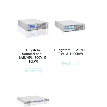
ET System –
ET System – LAB/HP
Source/Load –
(2kV, 3-1400kW)
LAB/HPL (600V, 5-
10kW)
Read more
Read more