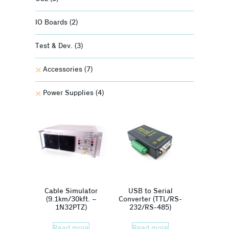
IO Boards
(2)
Test & Dev.
(3)
Accessories
(7)
Power Supplies
(4)
Cable Simulator
USB to Serial
(9.1km/30kft. –
Converter (TTL/RS-
1N32PTZ)
232/RS-485)
Read more
Read more