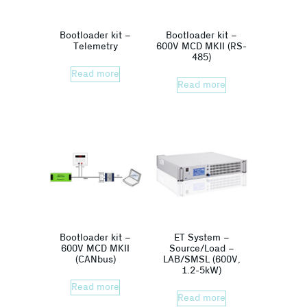
Bootloader kit –
Bootloader kit –
Telemetry
600V MCD MKII (RS-
485)
Read more
Read more
Bootloader kit –
ET System –
600V MCD MKII
Source/Load –
(CANbus)
LAB/SMSL (600V,
1.2-5kW)
Read more
Read more