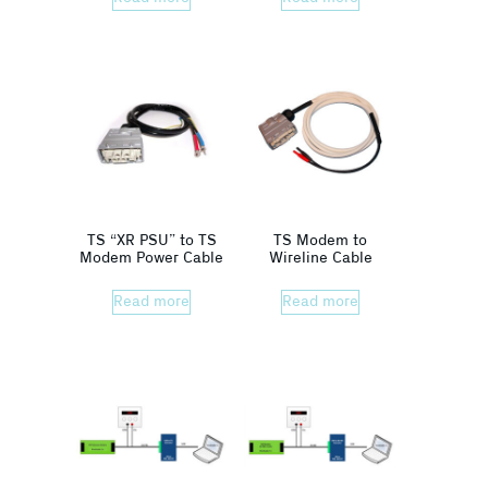
TS “XR PSU” to TS
TS Modem to
Modem Power Cable
Wireline Cable
Read more
Read more