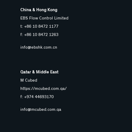
China & Hong Kong
EBS Flow Control Limited
t: +86 10 8472 1177
f: +86 10 8472 1263
info@ebshk.com.cn
Qatar & Middle East
M Cubed
https://mcubed.com.qa/
f: +974 44693170
info@mcubed.com.qa