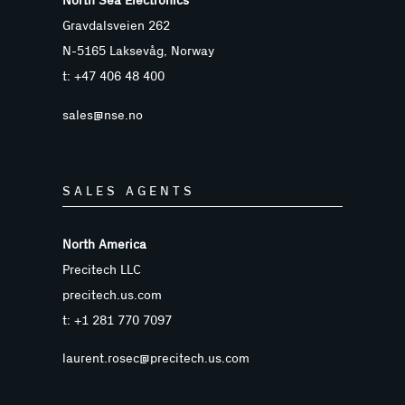
North Sea Electronics
Gravdalsveien 262
N-5165 Laksevåg, Norway
t: +47 406 48 400
sales@nse.no
SALES AGENTS
North America
Precitech LLC
precitech.us.com
t: +1 281 770 7097
laurent.rosec@precitech.us.com