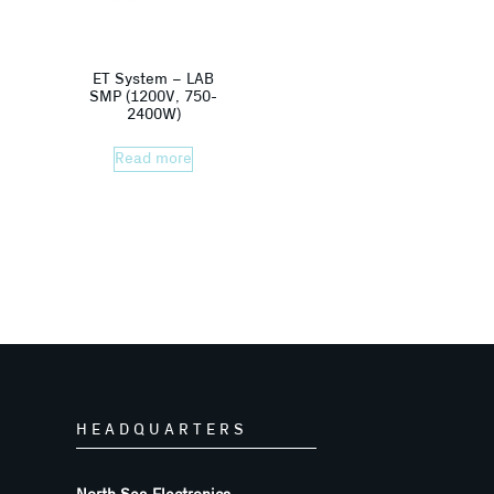
ET System – LAB
SMP (1200V, 750-
2400W)
Read more
HEADQUARTERS