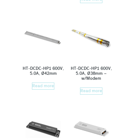
HT-DCDC-HP1 600V,
HT-DCDC-HP1 600V,
5.0A, Ø42mm
5.0A, Ø38mm –
w/Modem
Read more
Read more