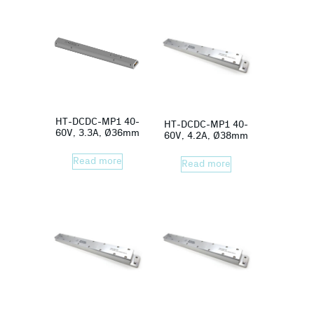
HT-DCDC-MP1 40-
HT-DCDC-MP1 40-
60V, 3.3A, Ø36mm
60V, 4.2A, Ø38mm
Read more
Read more