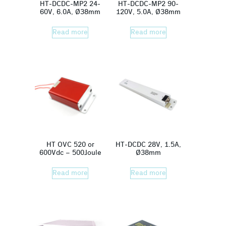
HT-DCDC-MP2 24-
HT-DCDC-MP2 90-
60V, 6.0A, Ø38mm
120V, 5.0A, Ø38mm
Read more
Read more
HT OVC 520 or
HT-DCDC 28V, 1.5A,
600Vdc – 500Joule
Ø38mm
Read more
Read more