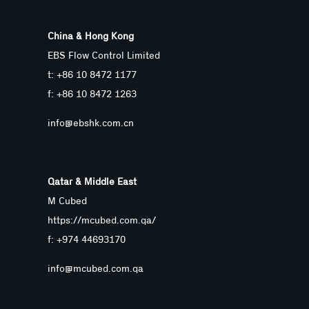
China & Hong Kong
EBS Flow Control Limited
t: +86 10 8472 1177
f: +86 10 8472 1263
info@ebshk.com.cn
Qatar & Middle East
M Cubed
https://mcubed.com.qa/
f: +974 44693170
info@mcubed.com.qa