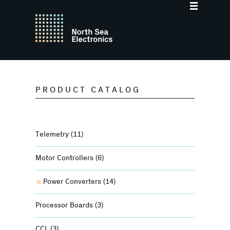
PRODUCT CATALOG
Telemetry
(11)
Motor Controllers
(6)
Power Converters
(14)
Processor Boards
(3)
CCL
(3)