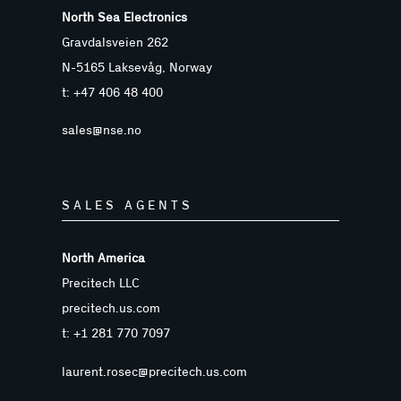
North Sea Electronics
Gravdalsveien 262
N-5165 Laksevåg, Norway
t: +47 406 48 400
sales@nse.no
SALES AGENTS
North America
Precitech LLC
precitech.us.com
t: +1 281 770 7097
laurent.rosec@precitech.us.com