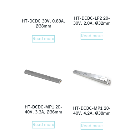
HT-DCDC-LP2 20-
HT-DCDC 30V, 0.83A,
30V, 2.0A, Ø32mm
Ø38mm
Read more
Read more
HT-DCDC-MP1 20-
HT-DCDC-MP1 20-
40V, 3.3A, Ø36mm
40V, 4.2A, Ø38mm
Read more
Read more