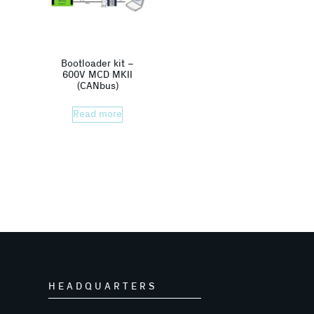
Bootloader kit –
600V MCD MKII
(CANbus)
Read more
HEADQUARTERS