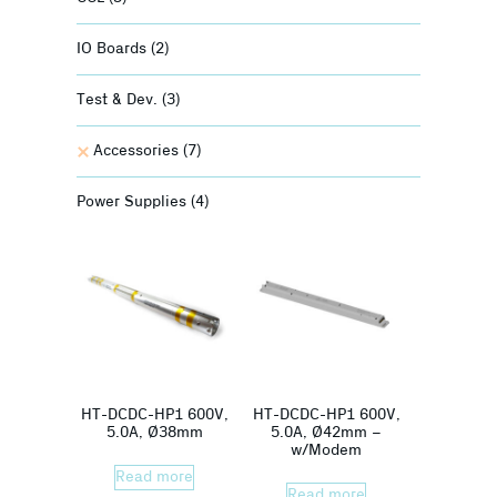
IO Boards
(2)
Test & Dev.
(3)
Accessories
(7)
Power Supplies
(4)
HT-DCDC-HP1 600V,
HT-DCDC-HP1 600V,
5.0A, Ø38mm
5.0A, Ø42mm –
w/Modem
Read more
Read more