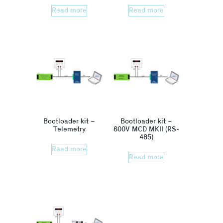
Read more
Read more
Bootloader kit –
Bootloader kit –
Telemetry
600V MCD MKII (RS-
485)
Read more
Read more