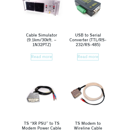
Cable Simulator
USB to Serial
(9.1km/30kft. –
Converter (TTL/RS-
1N32PTZ)
232/RS-485)
Read more
Read more
TS “XR PSU” to TS
TS Modem to
Modem Power Cable
Wireline Cable