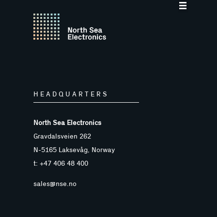
HEADQUARTERS
North Sea Electronics
Gravdalsveien 262
N-5165 Laksevåg, Norway
t: +47 406 48 400
sales@nse.no