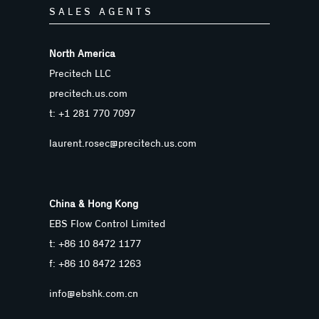
SALES AGENTS
North America
Precitech LLC
precitech.us.com
t: +1 281 770 7097
laurent.rosec@precitech.us.com
China & Hong Kong
EBS Flow Control Limited
t: +86 10 8472 1177
f: +86 10 8472 1263
info@ebshk.com.cn