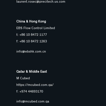
laurent.rosec@precitech.us.com
China & Hong Kong
EBS Flow Control Limited
t: +86 10 8472 1177
f: +86 10 8472 1263
info@ebshk.com.cn
Qatar & Middle East
M Cubed
https://mcubed.com.qa/
f: +974 44693170
info@mcubed.com.qa