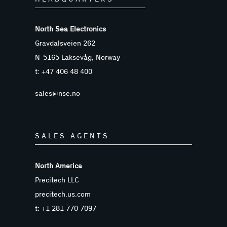
North Sea Electronics
Gravdalsveien 262
N-5165 Laksevåg, Norway
t: +47 406 48 400
sales@nse.no
SALES AGENTS
North America
Precitech LLC
precitech.us.com
t: +1 281 770 7097