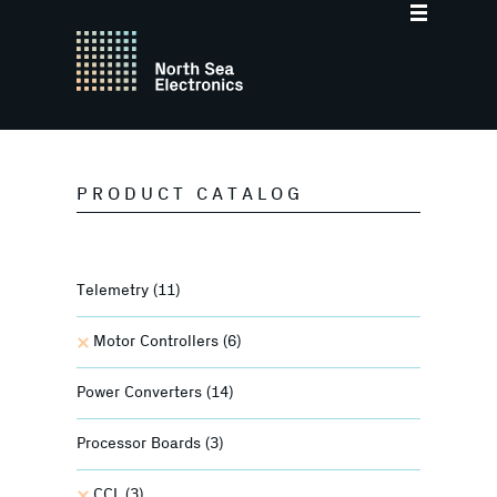
PRODUCT CATALOG
Telemetry
(11)
Motor Controllers
(6)
Power Converters
(14)
Processor Boards
(3)
CCL
(3)