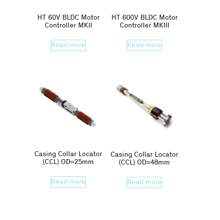
HT 60V BLDC Motor
HT 600V BLDC Motor
Controller MKII
Controller MKIII
Read more
Read more
Casing Collar Locator
Casing Collar Locator
(CCL) OD=25mm
(CCL) OD=48mm
Read more
Read more