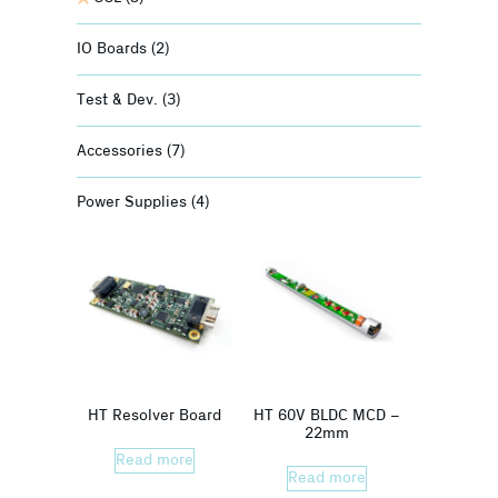
IO Boards
(2)
Test & Dev.
(3)
Accessories
(7)
Power Supplies
(4)
HT Resolver Board
HT 60V BLDC MCD –
22mm
Read more
Read more