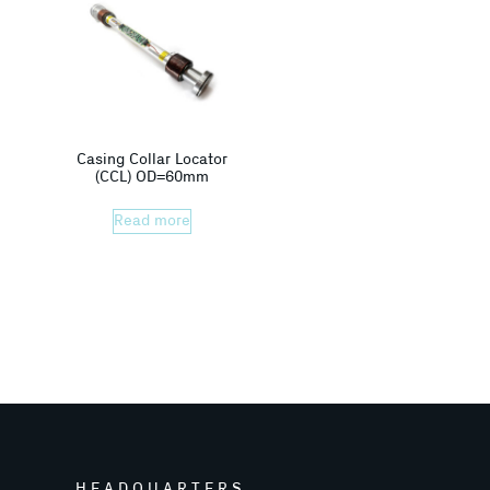
Casing Collar Locator
(CCL) OD=60mm
Read more
HEADQUARTERS