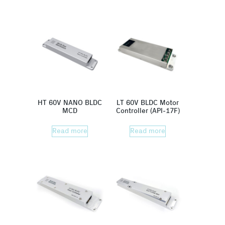
HT 60V NANO BLDC
LT 60V BLDC Motor
MCD
Controller (API-17F)
Read more
Read more