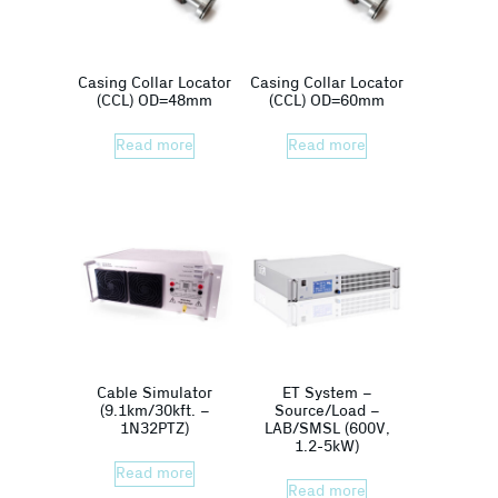
Casing Collar Locator
Casing Collar Locator
(CCL) OD=48mm
(CCL) OD=60mm
Read more
Read more
Cable Simulator
ET System –
(9.1km/30kft. –
Source/Load –
1N32PTZ)
LAB/SMSL (600V,
1.2-5kW)
Read more
Read more