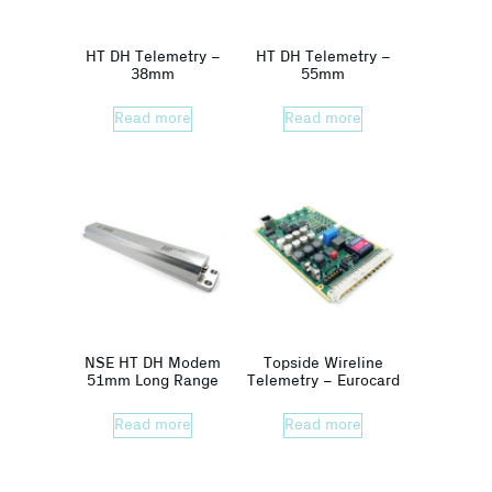
HT DH Telemetry –
HT DH Telemetry –
38mm
55mm
Read more
Read more
NSE HT DH Modem
Topside Wireline
51mm Long Range
Telemetry – Eurocard
Read more
Read more