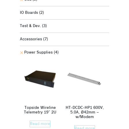
IO Boards
(2)
Test & Dev.
(3)
Accessories
(7)
Power Supplies
(4)
Topside Wireline
HT-DCDC-HP1 600V,
Telemetry 19” 2U
5.0A, Ø42mm –
w/Modem
Read more
Read more