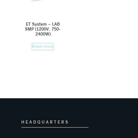
ET System – LAB
SMP (1200V, 750-
2400W)
Read more
HEADQUARTERS