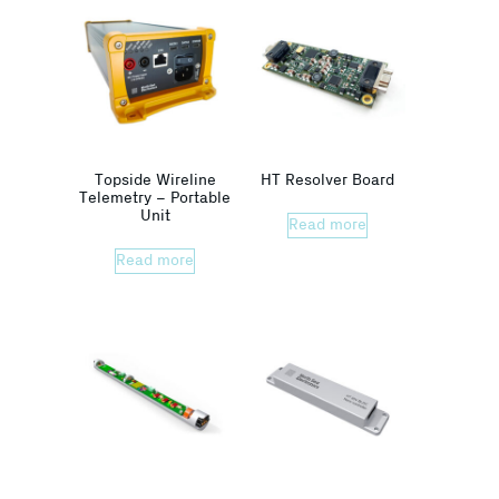
Topside Wireline
HT Resolver Board
Telemetry – Portable
Unit
Read more
Read more