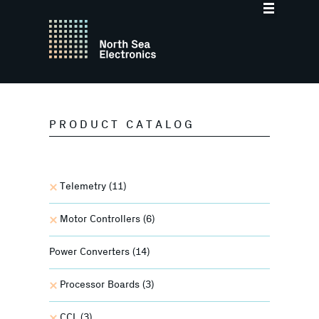
PRODUCT CATALOG
Telemetry
(11)
Motor Controllers
(6)
Power Converters
(14)
Processor Boards
(3)
CCL
(3)