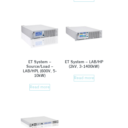
ET System –
ET System – LAB/HP
Source/Load –
(2kV, 3-1400kW)
LAB/HPL (600V, 5-
10kW)
Read more
Read more