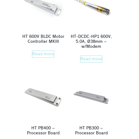
HT 600V BLDC Motor
HT-DCDC-HP1 600V,
Controller MKIII
5.0A, Ø38mm –
w/Modem
Read more
Read more
HT PB400 –
HT PB300 –
Processor Board
Processor Board