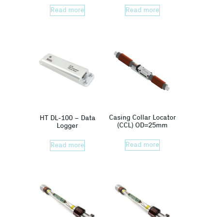
Read more
Read more
Casing Collar Locator
HT DL-100 – Data
(CCL) OD=25mm
Logger
Read more
Read more