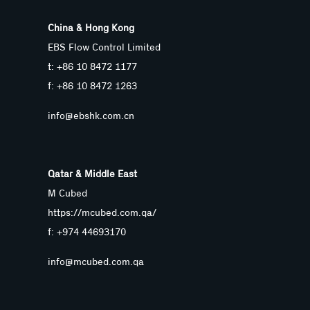
China & Hong Kong
EBS Flow Control Limited
t: +86 10 8472 1177
f: +86 10 8472 1263
info@ebshk.com.cn
Qatar & Middle East
M Cubed
https://mcubed.com.qa/
f: +974 44693170
info@mcubed.com.qa