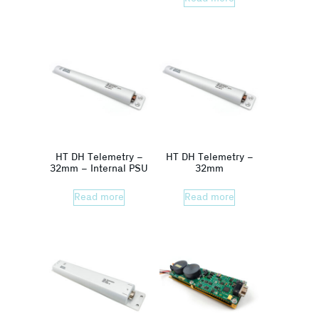
HT DH Telemetry –
HT DH Telemetry –
32mm – Internal PSU
32mm
Read more
Read more