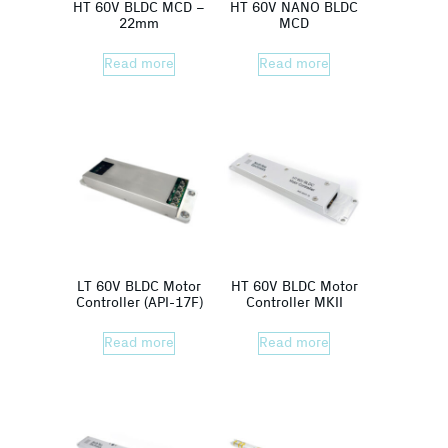
HT 60V BLDC MCD –
HT 60V NANO BLDC
22mm
MCD
Read more
Read more
LT 60V BLDC Motor
HT 60V BLDC Motor
Controller (API-17F)
Controller MKII
Read more
Read more