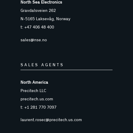
North Sea Electronics
Gravdalsveien 262
N-5165 Laksevåg, Norway
t: +47 406 48 400
sales@nse.no
SALES AGENTS
North America
Precitech LLC
precitech.us.com
t: +1 281 770 7097
laurent.rosec@precitech.us.com