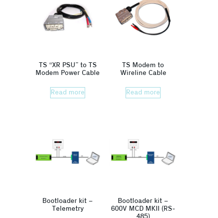
TS “XR PSU” to TS
TS Modem to
Modem Power Cable
Wireline Cable
Read more
Read more
Bootloader kit –
Bootloader kit –
Telemetry
600V MCD MKII (RS-
485)