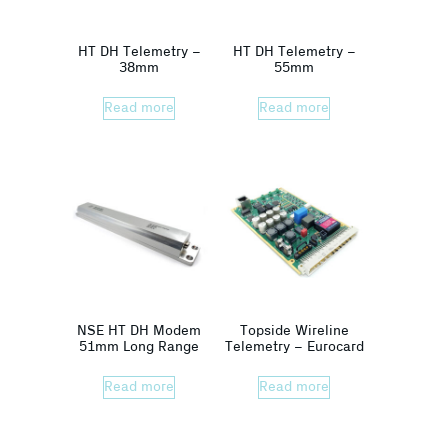
HT DH Telemetry –
HT DH Telemetry –
38mm
55mm
Read more
Read more
NSE HT DH Modem
Topside Wireline
51mm Long Range
Telemetry – Eurocard
Read more
Read more