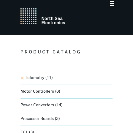
PRODUCT CATALOG
Telemetry
(11)
Motor Controllers
(6)
Power Converters
(14)
Processor Boards
(3)
CCL
(3)