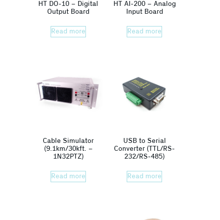
HT DO-10 – Digital
HT AI-200 – Analog
Output Board
Input Board
Read more
Read more
Cable Simulator
USB to Serial
(9.1km/30kft. –
Converter (TTL/RS-
1N32PTZ)
232/RS-485)
Read more
Read more