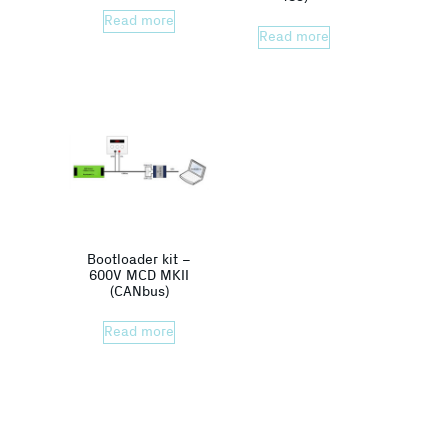
Read more
Read more
Bootloader kit –
600V MCD MKII
(CANbus)
Read more