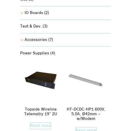
IO Boards
(2)
Test & Dev.
(3)
Accessories
(7)
Power Supplies
(4)
Topside Wireline
HT-DCDC-HP1 600V,
Telemetry 19” 2U
5.0A, Ø42mm –
w/Modem
Read more
Read more