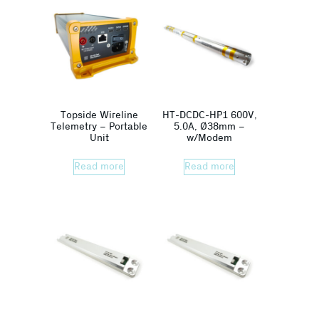
Topside Wireline
HT-DCDC-HP1 600V,
Telemetry – Portable
5.0A, Ø38mm –
Unit
w/Modem
Read more
Read more