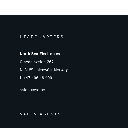
HEADQUARTERS
North Sea Electronics
Gravdalsveien 262
N-5165 Laksevåg, Norway
t: +47 406 48 400
sales@nse.no
SALES AGENTS