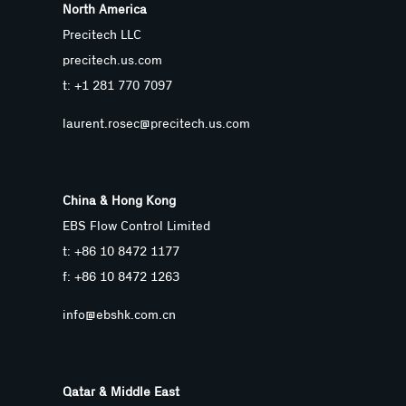
North America
Precitech LLC
precitech.us.com
t: +1 281 770 7097
laurent.rosec@precitech.us.com
China & Hong Kong
EBS Flow Control Limited
t: +86 10 8472 1177
f: +86 10 8472 1263
info@ebshk.com.cn
Qatar & Middle East