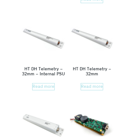
HT DH Telemetry –
HT DH Telemetry –
32mm – Internal PSU
32mm
Read more
Read more